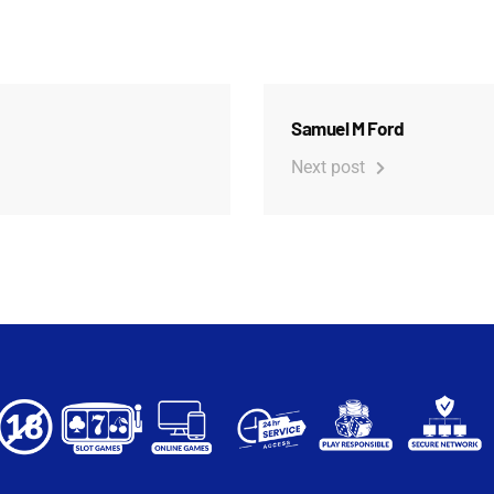
Samuel M Ford
Next post