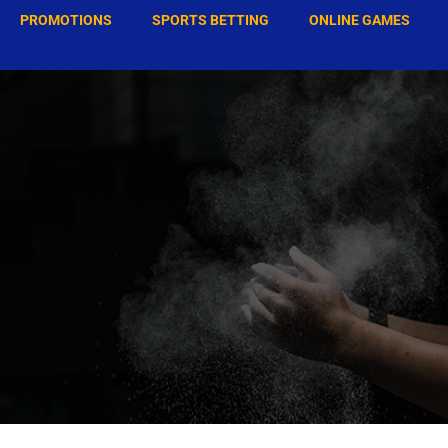
PROMOTIONS
SPORTS BETTING
ONLINE GAMES