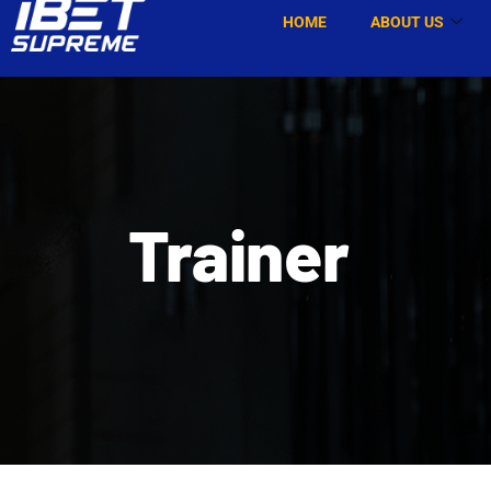
HOME
ABOUT US
Trainer