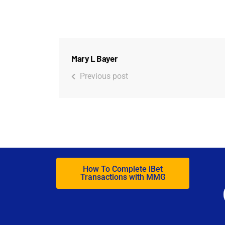
Mary L Bayer
Previous post
How To Complete iBet
Transactions with MMG