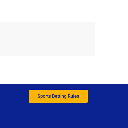
Sports Betting Rules