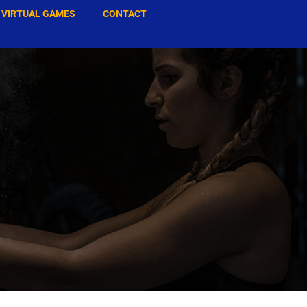
VIRTUAL GAMES
CONTACT