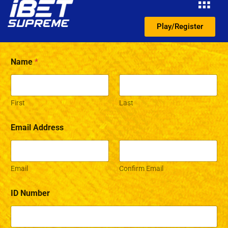
Play/Register
Name
*
First
Last
Email Address
Email
Confirm Email
ID Number