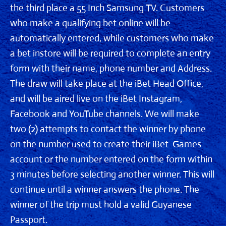
the third place a 55 Inch Samsung TV. Customers
who make a qualifying bet online will be
automatically entered, while customers who make
a bet instore will be required to complete an entry
form with their name, phone number and Address.
The draw will take place at the iBet Head Office,
and will be aired live on the iBet Instagram,
Facebook and YouTube channels. We will make
two (2) attempts to contact the winner by phone
on the number used to create their iBet Games
account or the number entered on the form within
3 minutes before selecting another winner. This will
continue until a winner answers the phone. The
winner of the trip must hold a valid Guyanese
Passport.