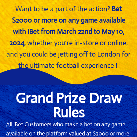
Want to be a part of the action?
Bet
$2000 or more on any game available
with iBet from March 22nd to May 10,
2024,
whether you’re in-store or online,
and you could be jetting off to London for
the ultimate football experience !
Grand Prize Draw
Rules
All iBet Customers who make a bet on any game
available on the platform valued at $2000 or more