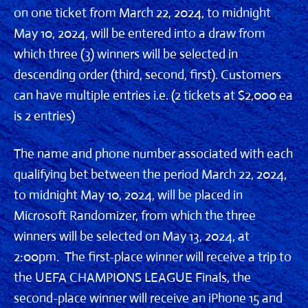
on one ticket from March 22, 2024, to midnight
May 10, 2024, will be entered into a draw from
which three (3) winners will be selected in
descending order (third, second, first). Customers
can have multiple entries i.e. (2 tickets at $2,000 ea
is 2 entries)
The name and phone number associated with each
qualifying bet between the period March 22, 2024,
to midnight May 10, 2024, will be placed in
Microsoft Randomizer, from which the three
winners will be selected on May 13, 2024, at
2:00pm. The first-place winner will receive a trip to
the UEFA CHAMPIONS LEAGUE Finals, the
second-place winner will receive an iPhone 15 and