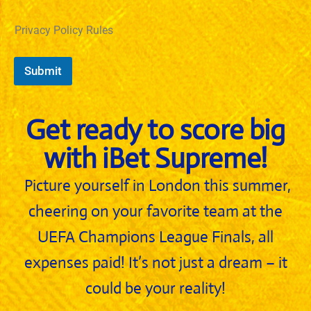
Privacy Policy
Rules
Submit
Get ready to score big
with iBet Supreme!
Picture yourself in London this summer,
cheering on your favorite team at the
UEFA Champions League Finals, all
expenses paid! It’s not just a dream – it
could be your reality!