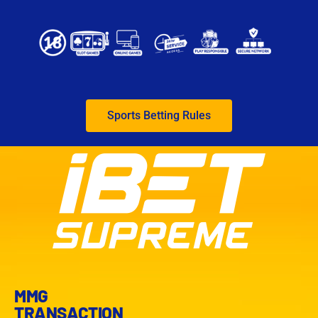
Sports Betting Rules
MMG
TRANSACTION