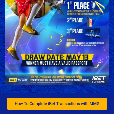
How To Complete iBet Transactions with MMG