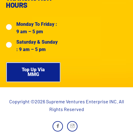
HOURS
Monday To Friday :
9 am – 5 pm
Saturday & Sunday
: 9 am – 5 pm
Top Up Via
MMG
Copyright ©2026 Supreme Ventures Enterprise INC. All
Rights Reserved