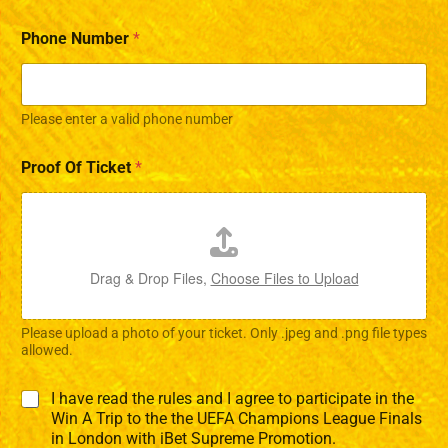
Phone Number
*
Please enter a valid phone number
Proof Of Ticket
*
Drag & Drop Files,
Choose Files to Upload
Please upload a photo of your ticket. Only .jpeg and .png file types
allowed.
*
I have read the rules and I agree to participate in the
Win A Trip to the the UEFA Champions League Finals
in London with iBet Supreme Promotion.